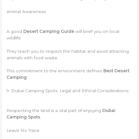
Animal Awareness
A good
Desert Camping Guide
will brief you on local
wildlife.
They teach you to respect the habitat and avoid attracting
animals with food waste.
This commitment to the environment defines
Best Desert
Camping
.
9. Dubai Camping Spots: Legal and Ethical Considerations
Respecting the land is a vital part of enjoying
Dubai
Camping Spots
.
Leave No Trace