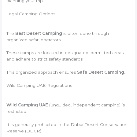
planning your trip.
Legal Camping Options
The
Best Desert Camping
is often done through
organized safari operators.
These camps are located in designated, permitted areas
and adhere to strict safety standards.
This organized approach ensures
Safe Desert Camping
.
Wild Camping UAE Regulations
Wild Camping UAE
(unguided, independent camping) is
restricted.
It is generally prohibited in the Dubai Desert Conservation
Reserve (DDCR).