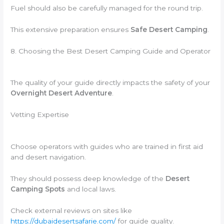
Fuel should also be carefully managed for the round trip.
This extensive preparation ensures
Safe Desert Camping
.
8. Choosing the Best Desert Camping Guide and Operator
The quality of your guide directly impacts the safety of your
Overnight Desert Adventure
.
Vetting Expertise
Choose operators with guides who are trained in first aid
and desert navigation.
They should possess deep knowledge of the
Desert
Camping Spots
and local laws.
Check external reviews on sites like
https://dubaidesertsafarie.com/
for guide quality.