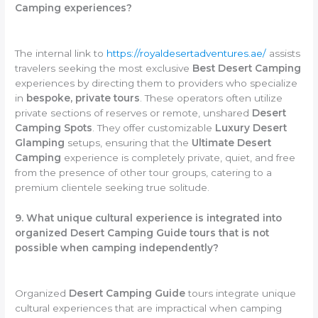
Camping experiences?
The internal link to
https://royaldesertadventures.ae/
assists
travelers seeking the most exclusive
Best Desert Camping
experiences by directing them to providers who specialize
in
bespoke, private tours
. These operators often utilize
private sections of reserves or remote, unshared
Desert
Camping Spots
. They offer customizable
Luxury Desert
Glamping
setups, ensuring that the
Ultimate Desert
Camping
experience is completely private, quiet, and free
from the presence of other tour groups, catering to a
premium clientele seeking true solitude.
9. What unique cultural experience is integrated into
organized Desert Camping Guide tours that is not
possible when camping independently?
Organized
Desert Camping Guide
tours integrate unique
cultural experiences that are impractical when camping