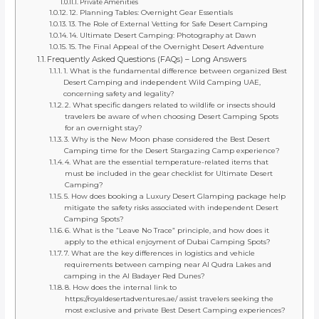
Private Amenities
12. Planning Tables: Overnight Gear Essentials
13. The Role of External Vetting for Safe Desert Camping
14. Ultimate Desert Camping: Photography at Dawn
15. The Final Appeal of the Overnight Desert Adventure
Frequently Asked Questions (FAQs) – Long Answers
1. What is the fundamental difference between organized Best
Desert Camping and independent Wild Camping UAE,
concerning safety and legality?
2. What specific dangers related to wildlife or insects should
travelers be aware of when choosing Desert Camping Spots
for an overnight stay?
3. Why is the New Moon phase considered the Best Desert
Camping time for the Desert Stargazing Camp experience?
4. What are the essential temperature-related items that
must be included in the gear checklist for Ultimate Desert
Camping?
5. How does booking a Luxury Desert Glamping package help
mitigate the safety risks associated with independent Desert
Camping Spots?
6. What is the “Leave No Trace” principle, and how does it
apply to the ethical enjoyment of Dubai Camping Spots?
7. What are the key differences in logistics and vehicle
requirements between camping near Al Qudra Lakes and
camping in the Al Badayer Red Dunes?
8. How does the internal link to
https://royaldesertadventures.ae/ assist travelers seeking the
most exclusive and private Best Desert Camping experiences?