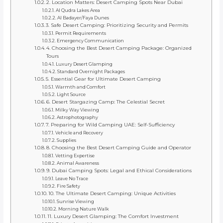
2. Location Matters: Desert Camping Spots Near Dubai
Al Qudra Lakes Area
Al Badayer/Faya Dunes
3. Safe Desert Camping: Prioritizing Security and Permits
Permit Requirements
Emergency Communication
4. Choosing the Best Desert Camping Package: Organized
Tours
Luxury Desert Glamping
Standard Overnight Packages
5. Essential Gear for Ultimate Desert Camping
Warmth and Comfort
Light Source
6. Desert Stargazing Camp: The Celestial Secret
Milky Way Viewing
Astrophotography
7. Preparing for Wild Camping UAE: Self-Sufficiency
Vehicle and Recovery
Supplies
8. Choosing the Best Desert Camping Guide and Operator
Vetting Expertise
Animal Awareness
9. Dubai Camping Spots: Legal and Ethical Considerations
Leave No Trace
Fire Safety
10. The Ultimate Desert Camping: Unique Activities
Sunrise Viewing
Morning Nature Walk
11. Luxury Desert Glamping: The Comfort Investment