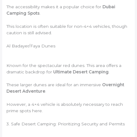
The accessibility makes it a popular choice for
Dubai
Camping Spots
.
This location is often suitable for non-4×4 vehicles, though
caution is still advised.
Al Badayer/Faya Dunes
Known for the spectacular red dunes. This area offers a
dramatic backdrop for
Ultimate Desert Camping
.
These larger dunes are ideal for an immersive
Overnight
Desert Adventure
.
However, a 4×4 vehicle is absolutely necessary to reach
prime spots here.
3. Safe Desert Camping: Prioritizing Security and Permits