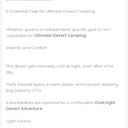
5. Essential Gear for Ultimate Desert Camping
Whether guided or independent, specific gear is non-
negotiable for
Ultimate Desert Camping
.
Warmth and Comfort
The desert gets intensely cold at night, even after a hot
day.
Pack thermal layers, a warm jacket, and a proper sleeping
bag (rated to 0°C).
Extra blankets are essential for a comfortable
Overnight
Desert Adventure
.
Light Source