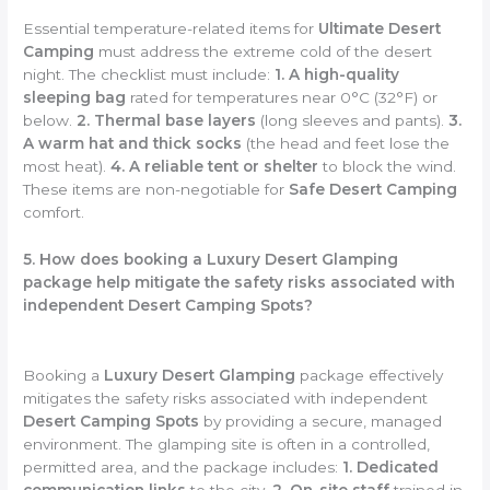
Essential temperature-related items for
Ultimate Desert
Camping
must address the extreme cold of the desert
night. The checklist must include:
1. A high-quality
sleeping bag
rated for temperatures near 0°C (32°F) or
below.
2. Thermal base layers
(long sleeves and pants).
3.
A warm hat and thick socks
(the head and feet lose the
most heat).
4. A reliable tent or shelter
to block the wind.
These items are non-negotiable for
Safe Desert Camping
comfort.
5. How does booking a Luxury Desert Glamping
package help mitigate the safety risks associated with
independent Desert Camping Spots?
Booking a
Luxury Desert Glamping
package effectively
mitigates the safety risks associated with independent
Desert Camping Spots
by providing a secure, managed
environment. The glamping site is often in a controlled,
permitted area, and the package includes:
1. Dedicated
communication links
to the city.
2. On-site staff
trained in