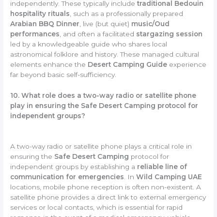
independently. These typically include
traditional Bedouin
hospitality rituals
, such as a professionally prepared
Arabian BBQ Dinner
, live (but quiet)
music/Oud
performances
, and often a facilitated
stargazing session
led by a knowledgeable guide who shares local
astronomical folklore and history. These managed cultural
elements enhance the
Desert Camping Guide
experience
far beyond basic self-sufficiency.
10. What role does a two-way radio or satellite phone
play in ensuring the Safe Desert Camping protocol for
independent groups?
A two-way radio or satellite phone plays a critical role in
ensuring the
Safe Desert Camping
protocol for
independent groups by establishing a
reliable line of
communication for emergencies
. In
Wild Camping UAE
locations, mobile phone reception is often non-existent. A
satellite phone provides a direct link to external emergency
services or local contacts, which is essential for rapid