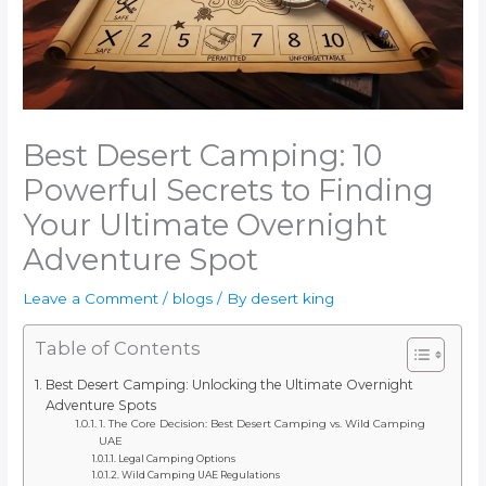
Best Desert Camping: 10
Powerful Secrets to Finding
Your Ultimate Overnight
Adventure Spot
Leave a Comment
/
blogs
/ By
desert king
Table of Contents
Best Desert Camping: Unlocking the Ultimate Overnight
Adventure Spots
1. The Core Decision: Best Desert Camping vs. Wild Camping
UAE
Legal Camping Options
Wild Camping UAE Regulations