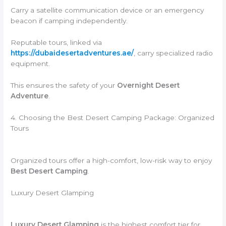
Carry a satellite communication device or an emergency
beacon if camping independently.
Reputable tours, linked via
https://dubaidesertadventures.ae/
, carry specialized radio
equipment.
This ensures the safety of your
Overnight Desert
Adventure
.
4. Choosing the Best Desert Camping Package: Organized
Tours
Organized tours offer a high-comfort, low-risk way to enjoy
Best Desert Camping
.
Luxury Desert Glamping
Luxury Desert Glamping
is the highest comfort tier for