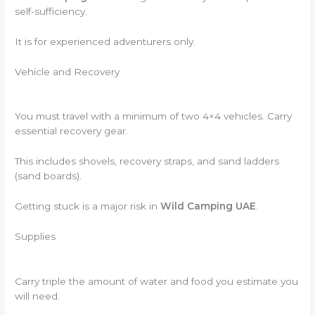
self-sufficiency.
It is for experienced adventurers only.
Vehicle and Recovery
You must travel with a minimum of two 4×4 vehicles. Carry
essential recovery gear.
This includes shovels, recovery straps, and sand ladders
(sand boards).
Getting stuck is a major risk in
Wild Camping UAE
.
Supplies
Carry triple the amount of water and food you estimate you
will need.