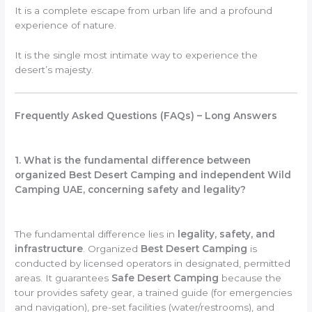
It is a complete escape from urban life and a profound
experience of nature.
It is the single most intimate way to experience the
desert’s majesty.
Frequently Asked Questions (FAQs) – Long Answers
1. What is the fundamental difference between
organized Best Desert Camping and independent Wild
Camping UAE, concerning safety and legality?
The fundamental difference lies in
legality, safety, and
infrastructure
. Organized
Best Desert Camping
is
conducted by licensed operators in designated, permitted
areas. It guarantees
Safe Desert Camping
because the
tour provides safety gear, a trained guide (for emergencies
and navigation), pre-set facilities (water/restrooms), and