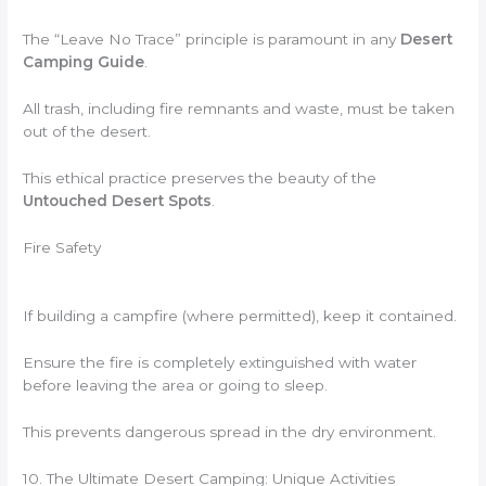
The “Leave No Trace” principle is paramount in any
Desert
Camping Guide
.
All trash, including fire remnants and waste, must be taken
out of the desert.
This ethical practice preserves the beauty of the
Untouched Desert Spots
.
Fire Safety
If building a campfire (where permitted), keep it contained.
Ensure the fire is completely extinguished with water
before leaving the area or going to sleep.
This prevents dangerous spread in the dry environment.
10. The Ultimate Desert Camping: Unique Activities