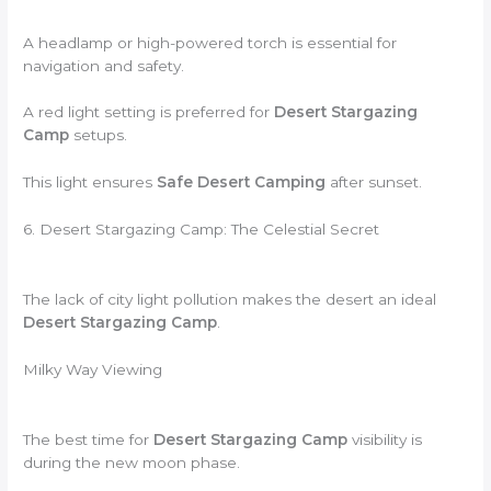
A headlamp or high-powered torch is essential for
navigation and safety.
A red light setting is preferred for
Desert Stargazing
Camp
setups.
This light ensures
Safe Desert Camping
after sunset.
6. Desert Stargazing Camp: The Celestial Secret
The lack of city light pollution makes the desert an ideal
Desert Stargazing Camp
.
Milky Way Viewing
The best time for
Desert Stargazing Camp
visibility is
during the new moon phase.