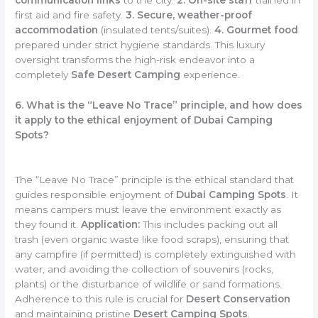
first aid and fire safety.
3. Secure, weather-proof
accommodation
(insulated tents/suites).
4. Gourmet food
prepared under strict hygiene standards. This luxury
oversight transforms the high-risk endeavor into a
completely
Safe Desert Camping
experience.
6. What is the “Leave No Trace” principle, and how does
it apply to the ethical enjoyment of Dubai Camping
Spots?
The “Leave No Trace” principle is the ethical standard that
guides responsible enjoyment of
Dubai Camping Spots
. It
means campers must leave the environment exactly as
they found it.
Application:
This includes packing out all
trash (even organic waste like food scraps), ensuring that
any campfire (if permitted) is completely extinguished with
water, and avoiding the collection of souvenirs (rocks,
plants) or the disturbance of wildlife or sand formations.
Adherence to this rule is crucial for
Desert Conservation
and maintaining pristine
Desert Camping Spots
.