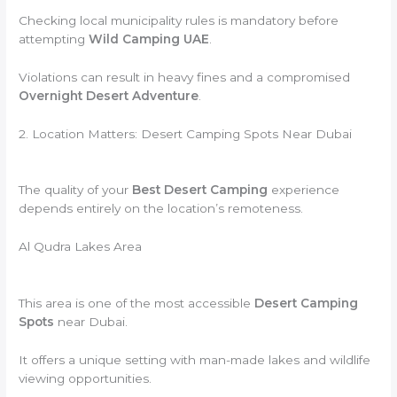
Checking local municipality rules is mandatory before
attempting
Wild Camping UAE
.
Violations can result in heavy fines and a compromised
Overnight Desert Adventure
.
2. Location Matters: Desert Camping Spots Near Dubai
The quality of your
Best Desert Camping
experience
depends entirely on the location’s remoteness.
Al Qudra Lakes Area
This area is one of the most accessible
Desert Camping
Spots
near Dubai.
It offers a unique setting with man-made lakes and wildlife
viewing opportunities.