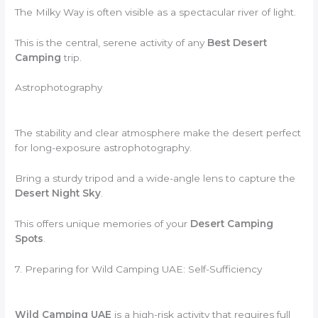
The Milky Way is often visible as a spectacular river of light.
This is the central, serene activity of any
Best Desert
Camping
trip.
Astrophotography
The stability and clear atmosphere make the desert perfect
for long-exposure astrophotography.
Bring a sturdy tripod and a wide-angle lens to capture the
Desert Night Sky
.
This offers unique memories of your
Desert Camping
Spots
.
7. Preparing for Wild Camping UAE: Self-Sufficiency
Wild Camping UAE
is a high-risk activity that requires full