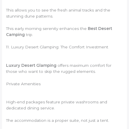
This allows you to see the fresh animal tracks and the
stunning dune patterns.
This early morning serenity enhances the
Best Desert
Camping
trip.
11. Luxury Desert Glamping: The Comfort Investment
Luxury Desert Glamping
offers maximum comfort for
those who want to skip the rugged elements.
Private Amenities
High-end packages feature private washrooms and
dedicated dining service.
The accommodation is a proper suite, not just a tent.