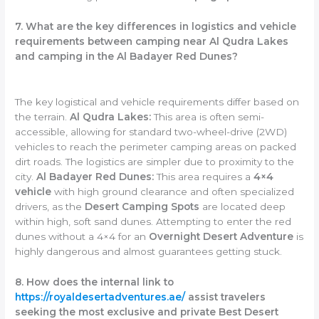
7. What are the key differences in logistics and vehicle
requirements between camping near Al Qudra Lakes
and camping in the Al Badayer Red Dunes?
The key logistical and vehicle requirements differ based on
the terrain.
Al Qudra Lakes:
This area is often semi-
accessible, allowing for standard two-wheel-drive (2WD)
vehicles to reach the perimeter camping areas on packed
dirt roads. The logistics are simpler due to proximity to the
city.
Al Badayer Red Dunes:
This area requires a
4×4
vehicle
with high ground clearance and often specialized
drivers, as the
Desert Camping Spots
are located deep
within high, soft sand dunes. Attempting to enter the red
dunes without a 4×4 for an
Overnight Desert Adventure
is
highly dangerous and almost guarantees getting stuck.
8. How does the internal link to
https://royaldesertadventures.ae/
assist travelers
seeking the most exclusive and private Best Desert