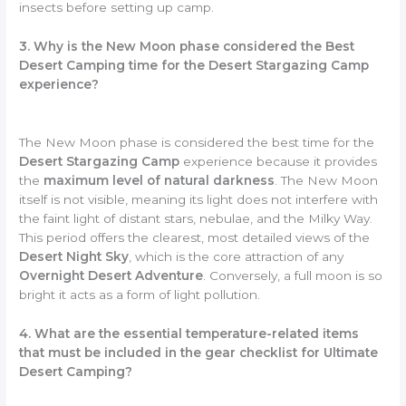
insects before setting up camp.
3. Why is the New Moon phase considered the Best
Desert Camping time for the Desert Stargazing Camp
experience?
The New Moon phase is considered the best time for the
Desert Stargazing Camp
experience because it provides
the
maximum level of natural darkness
. The New Moon
itself is not visible, meaning its light does not interfere with
the faint light of distant stars, nebulae, and the Milky Way.
This period offers the clearest, most detailed views of the
Desert Night Sky
, which is the core attraction of any
Overnight Desert Adventure
. Conversely, a full moon is so
bright it acts as a form of light pollution.
4. What are the essential temperature-related items
that must be included in the gear checklist for Ultimate
Desert Camping?