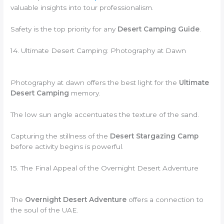
valuable insights into tour professionalism.
Safety is the top priority for any
Desert Camping Guide
.
14. Ultimate Desert Camping: Photography at Dawn
Photography at dawn offers the best light for the
Ultimate
Desert Camping
memory.
The low sun angle accentuates the texture of the sand.
Capturing the stillness of the
Desert Stargazing Camp
before activity begins is powerful.
15. The Final Appeal of the Overnight Desert Adventure
The
Overnight Desert Adventure
offers a connection to
the soul of the UAE.