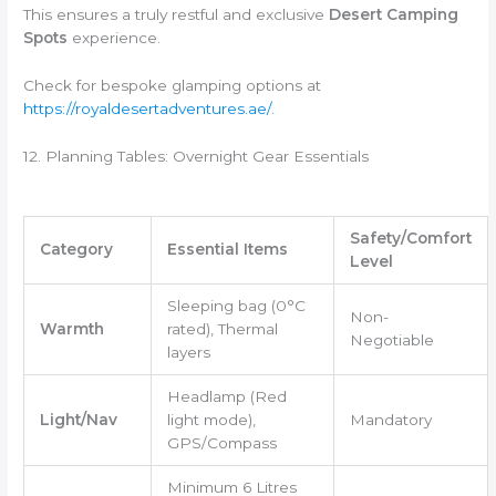
This ensures a truly restful and exclusive
Desert Camping
Spots
experience.
Check for bespoke glamping options at
https://royaldesertadventures.ae/
.
12. Planning Tables: Overnight Gear Essentials
Safety/Comfort
Category
Essential Items
Level
Sleeping bag (0°C
Non-
Warmth
rated), Thermal
Negotiable
layers
Headlamp (Red
Light/Nav
light mode),
Mandatory
GPS/Compass
Minimum 6 Litres