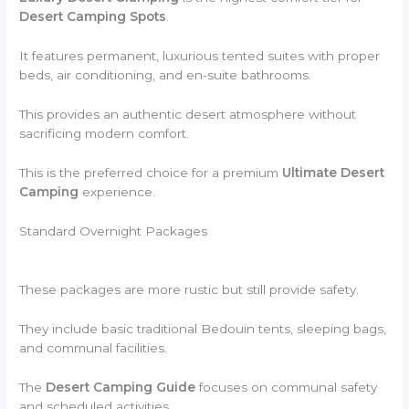
Desert Camping Spots
.
It features permanent, luxurious tented suites with proper
beds, air conditioning, and en-suite bathrooms.
This provides an authentic desert atmosphere without
sacrificing modern comfort.
This is the preferred choice for a premium
Ultimate Desert
Camping
experience.
Standard Overnight Packages
These packages are more rustic but still provide safety.
They include basic traditional Bedouin tents, sleeping bags,
and communal facilities.
The
Desert Camping Guide
focuses on communal safety
and scheduled activities.