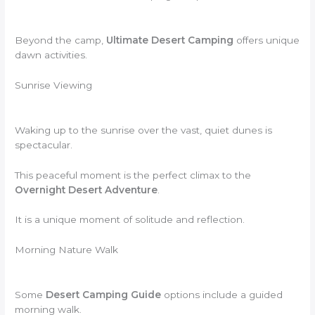
Beyond the camp,
Ultimate Desert Camping
offers unique
dawn activities.
Sunrise Viewing
Waking up to the sunrise over the vast, quiet dunes is
spectacular.
This peaceful moment is the perfect climax to the
Overnight Desert Adventure
.
It is a unique moment of solitude and reflection.
Morning Nature Walk
Some
Desert Camping Guide
options include a guided
morning walk.