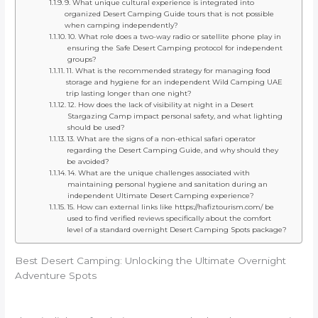
9. What unique cultural experience is integrated into
organized Desert Camping Guide tours that is not possible
when camping independently?
10. What role does a two-way radio or satellite phone play in
ensuring the Safe Desert Camping protocol for independent
groups?
11. What is the recommended strategy for managing food
storage and hygiene for an independent Wild Camping UAE
trip lasting longer than one night?
12. How does the lack of visibility at night in a Desert
Stargazing Camp impact personal safety, and what lighting
should be used?
13. What are the signs of a non-ethical safari operator
regarding the Desert Camping Guide, and why should they
be avoided?
14. What are the unique challenges associated with
maintaining personal hygiene and sanitation during an
independent Ultimate Desert Camping experience?
15. How can external links like https://hafiztourism.com/ be
used to find verified reviews specifically about the comfort
level of a standard overnight Desert Camping Spots package?
Best Desert Camping: Unlocking the Ultimate Overnight
Adventure Spots