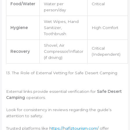
Food/Water
Water per
Critical
person/day
Wet Wipes, Hand
Hygiene
Sanitizer,
High Comfort
Toothbrush
Shovel, Air
Critical
Recovery
Compressor/Inflator
(Independent)
(if driving)
13. The Role of External Vetting for Safe Desert Camping
External links provide essential verification for
Safe Desert
Camping
operators.
Look for consistency in reviews regarding the guide’s
attention to safety.
Trusted platforms like
https://hafiztourism.com/
offer