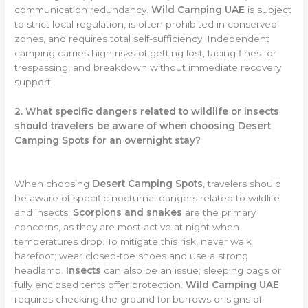
communication redundancy.
Wild Camping UAE
is subject
to strict local regulation, is often prohibited in conserved
zones, and requires total self-sufficiency. Independent
camping carries high risks of getting lost, facing fines for
trespassing, and breakdown without immediate recovery
support.
2. What specific dangers related to wildlife or insects
should travelers be aware of when choosing Desert
Camping Spots for an overnight stay?
When choosing
Desert Camping Spots
, travelers should
be aware of specific nocturnal dangers related to wildlife
and insects.
Scorpions and snakes
are the primary
concerns, as they are most active at night when
temperatures drop. To mitigate this risk, never walk
barefoot; wear closed-toe shoes and use a strong
headlamp.
Insects
can also be an issue; sleeping bags or
fully enclosed tents offer protection.
Wild Camping UAE
requires checking the ground for burrows or signs of