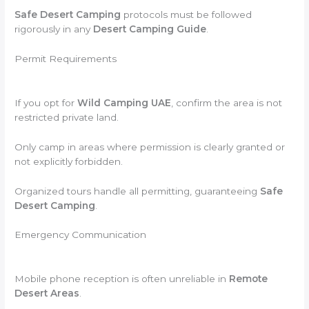
Safe Desert Camping
protocols must be followed
rigorously in any
Desert Camping Guide
.
Permit Requirements
If you opt for
Wild Camping UAE
, confirm the area is not
restricted private land.
Only camp in areas where permission is clearly granted or
not explicitly forbidden.
Organized tours handle all permitting, guaranteeing
Safe
Desert Camping
.
Emergency Communication
Mobile phone reception is often unreliable in
Remote
Desert Areas
.