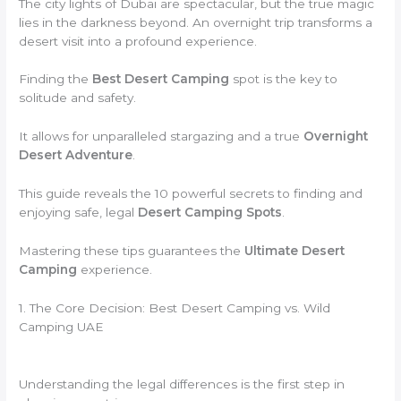
The city lights of Dubai are spectacular, but the true magic
lies in the darkness beyond. An overnight trip transforms a
desert visit into a profound experience.
Finding the
Best Desert Camping
spot is the key to
solitude and safety.
It allows for unparalleled stargazing and a true
Overnight
Desert Adventure
.
This guide reveals the 10 powerful secrets to finding and
enjoying safe, legal
Desert Camping Spots
.
Mastering these tips guarantees the
Ultimate Desert
Camping
experience.
1. The Core Decision: Best Desert Camping vs. Wild
Camping UAE
Understanding the legal differences is the first step in