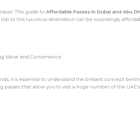
ravel. This guide to
Affordable Passes in Dubai and Abu D
p to this luxurious destination can be surprisingly affordable
ing Value and Convenience
s, it is essential to understand the brilliant concept behi
g passes that allow you to visit a huge number of the UAE’s t