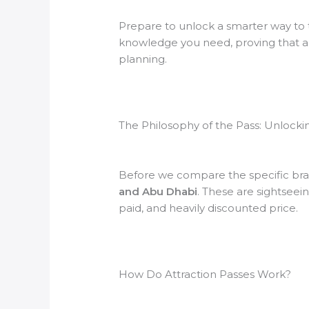
Prepare to unlock a smarter way to t
knowledge you need, proving that a tri
planning.
The Philosophy of the Pass: Unlock
Before we compare the specific brand
and Abu Dhabi
. These are sightseein
paid, and heavily discounted price.
How Do Attraction Passes Work?