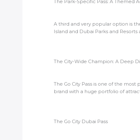
The Park-Specific Pass: A Themed 
A third and very popular option is t
Island and Dubai Parks and Resorts an
The City-Wide Champion: A Deep Div
The Go City Pass is one of the most
brand with a huge portfolio of attrac
The Go City Dubai Pass