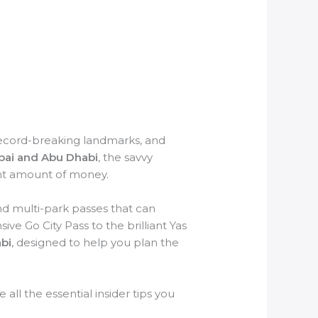
record-breaking landmarks, and
bai and Abu Dhabi
, the savvy
cant amount of money.
and multi-park passes that can
e Go City Pass to the brilliant Yas
bi
, designed to help you plan the
 all the essential insider tips you