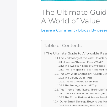
The Ultimate Guid
A World of Value
Leave a Comment
/
blogs
/ By
deser
Table of Contents
The Ultimate Guide to Affordable Pas
The Philosophy of the Pass: Unlocki
How Do Attraction Passes Work?
The Two Main Types of City Passes
The Park-Specific Pass: A Themed 
The City-Wide Champion: A Deep Dive 
The Go City Dubai Pass
The Go City Abu Dhabi Pass
The Strategy for a UAE Trip
The Theme Park Titans: The Multi-Pa
The Yas Island Multi-Park Pass (Abu
The Dubai Parks and Resorts Pass (
Other Smart Savings: Beyond the Ma
The Etihad Boarding Pass Offers