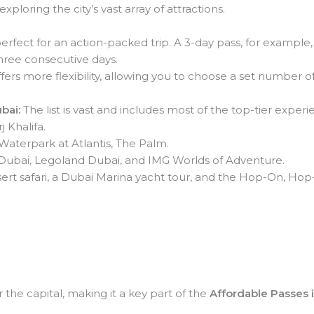
exploring the city’s vast array of attractions.
perfect for an action-packed trip. A 3-day pass, for example,
 three consecutive days.
fers more flexibility, allowing you to choose a set number of 
bai:
The list is vast and includes most of the top-tier experi
 Khalifa.
aterpark at Atlantis, The Palm.
ubai, Legoland Dubai, and IMG Worlds of Adventure.
ert safari, a Dubai Marina yacht tour, and the Hop-On, Hop-
r the capital, making it a key part of the
Affordable Passes 