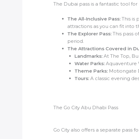
The Dubai pass is a fantastic tool for 
The All-Inclusive Pass:
This is 
attractions as you can fit into
The Explorer Pass:
This pass of
period.
The Attractions Covered in Du
Landmarks:
At The Top, Burj
Water Parks:
Aquaventure W
Theme Parks:
Motiongate D
Tours:
A classic evening des
The Go City Abu Dhabi Pass
Go City also offers a separate pass fo