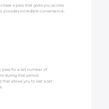
urchase a pass that gives you access
lso provides incredible convenience,
he pass for a set number of
ons during that period.
that allows you to visit a set
s.