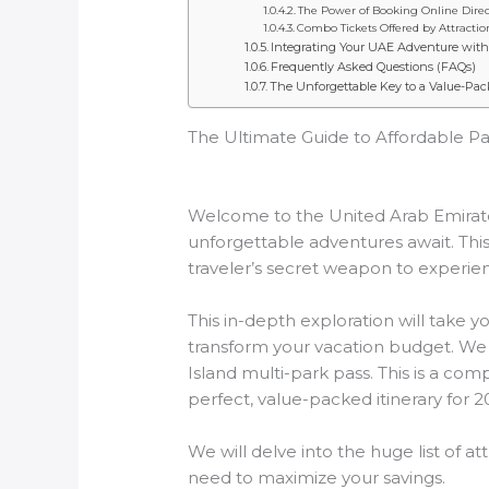
The Power of Booking Online Direc
Combo Tickets Offered by Attractio
Integrating Your UAE Adventure with 
Frequently Asked Questions (FAQs)
The Unforgettable Key to a Value-Pac
The Ultimate Guide to Affordable Pa
Welcome to the United Arab Emirate
unforgettable adventures await. This
traveler’s secret weapon to experien
This in-depth exploration will take 
transform your vacation budget. We w
Island multi-park pass. This is a co
perfect, value-packed itinerary for 2
We will delve into the huge list of at
need to maximize your savings.