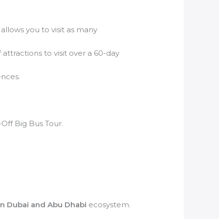
 allows you to visit as many
attractions to visit over a 60-day
ences.
Off Big Bus Tour.
in Dubai and Abu Dhabi
ecosystem.