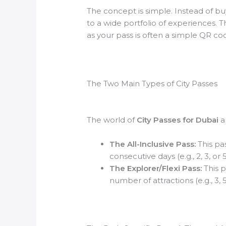
The concept is simple. Instead of buy
to a wide portfolio of experiences. 
as your pass is often a simple QR c
The Two Main Types of City Passes
The world of
City Passes for Dubai
an
The All-Inclusive Pass:
This pas
consecutive days (e.g., 2, 3, or
The Explorer/Flexi Pass:
This p
number of attractions (e.g., 3, 