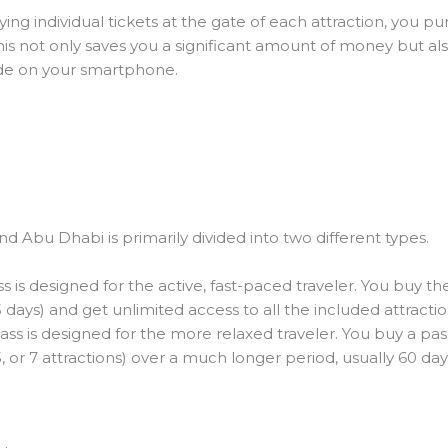
ing individual tickets at the gate of each attraction, you p
This not only saves you a significant amount of money but a
ode on your smartphone.
d Abu Dhabi is primarily divided into two different types.
s is designed for the active, fast-paced traveler. You buy t
 5 days) and get unlimited access to all the included attracti
ass is designed for the more relaxed traveler. You buy a pass 
5, or 7 attractions) over a much longer period, usually 60 day