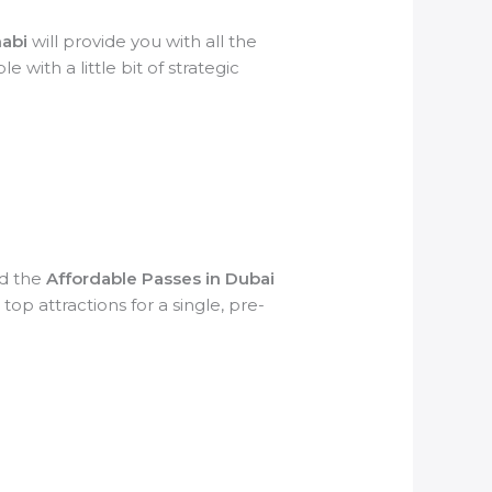
habi
will provide you with all the
 with a little bit of strategic
nd the
Affordable Passes in Dubai
op attractions for a single, pre-