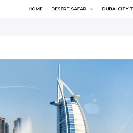
HOME
DESERT SAFARI
DUBAI CITY 