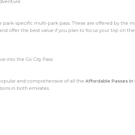
Adventure
he park-specific multi-park pass. These are offered by the m
d offer the best value if you plan to focus your trip on thei
e into the Go City Pass
 popular and comprehensive of all the
Affordable Passes in
tions in both emirates.