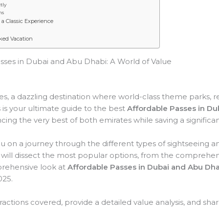
tly
ns
a Classic Experience
ked Vacation
sses in Dubai and Abu Dhabi: A World of Value
s, a dazzling destination where world-class theme parks, 
 is your ultimate guide to the best
Affordable Passes in Du
cing the very best of both emirates while saving a signifi
you on a journey through the different types of sightseeing 
ill dissect the most popular options, from the comprehensiv
mprehensive look at
Affordable Passes in Dubai and Abu Dha
025.
tractions covered, provide a detailed value analysis, and share