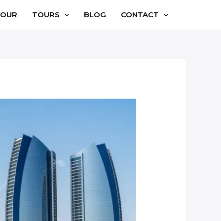
TOUR
TOURS
BLOG
CONTACT