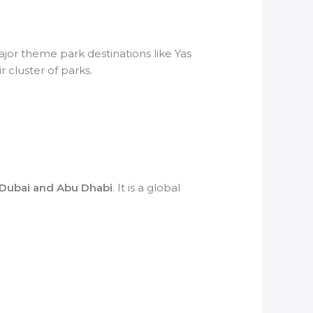
ajor theme park destinations like Yas
r cluster of parks.
 Dubai and Abu Dhabi
. It is a global