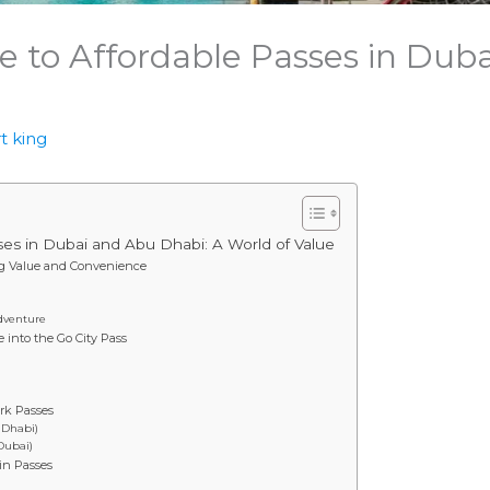
e to Affordable Passes in Dub
t king
ses in Dubai and Abu Dhabi: A World of Value
ng Value and Convenience
Adventure
into the Go City Pass
rk Passes
 Dhabi)
Dubai)
in Passes