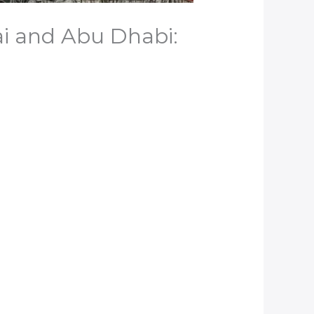
ai and Abu Dhabi: