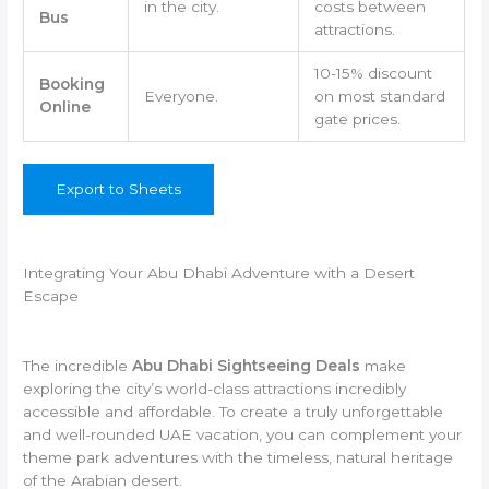
in the city.
costs between
Bus
attractions.
10-15% discount
Booking
Everyone.
on most standard
Online
gate prices.
Export to Sheets
Integrating Your Abu Dhabi Adventure with a Desert
Escape
The incredible
Abu Dhabi Sightseeing Deals
make
exploring the city’s world-class attractions incredibly
accessible and affordable. To create a truly unforgettable
and well-rounded UAE vacation, you can complement your
theme park adventures with the timeless, natural heritage
of the Arabian desert.