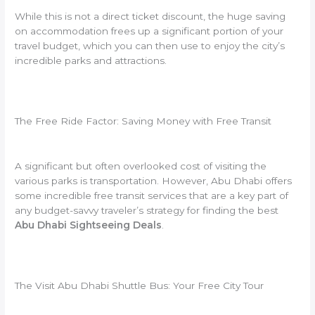
While this is not a direct ticket discount, the huge saving
on accommodation frees up a significant portion of your
travel budget, which you can then use to enjoy the city’s
incredible parks and attractions.
The Free Ride Factor: Saving Money with Free Transit
A significant but often overlooked cost of visiting the
various parks is transportation. However, Abu Dhabi offers
some incredible free transit services that are a key part of
any budget-savvy traveler’s strategy for finding the best
Abu Dhabi Sightseeing Deals
.
The Visit Abu Dhabi Shuttle Bus: Your Free City Tour