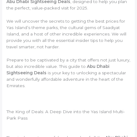
Abu Dhabi Sightseeing Deals
, designed to help you plan
the perfect, value-packed visit for 2025.
We will uncover the secrets to getting the best prices for
Yas Island’s theme parks, the cultural gems of Saadiyat
Island, and a host of other incredible experiences. We will
provide you with all the essential insider tips to help you
travel smarter, not harder.
Prepare to be captivated by a city that offers not just luxury,
but also incredible value. This guide to
Abu Dhabi
Sightseeing Deals
is your key to unlocking a spectacular
and wonderfully affordable adventure in the heart of the
Emirates.
The King of Deals: A Deep Dive into the Yas Island Multi-
Park Pass