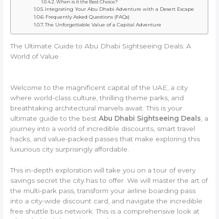
When is it the Best Choice?
Integrating Your Abu Dhabi Adventure with a Desert Escape
Frequently Asked Questions (FAQs)
The Unforgettable Value of a Capital Adventure
The Ultimate Guide to Abu Dhabi Sightseeing Deals: A
World of Value
Welcome to the magnificent capital of the UAE, a city
where world-class culture, thrilling theme parks, and
breathtaking architectural marvels await. This is your
ultimate guide to the best
Abu Dhabi Sightseeing Deals
, a
journey into a world of incredible discounts, smart travel
hacks, and value-packed passes that make exploring this
luxurious city surprisingly affordable.
This in-depth exploration will take you on a tour of every
savings secret the city has to offer. We will master the art of
the multi-park pass, transform your airline boarding pass
into a city-wide discount card, and navigate the incredible
free shuttle bus network. This is a comprehensive look at