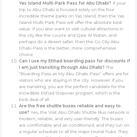
Yas Island Multi-Park Pass for Abu Dhabi?
If your
trip to Abu Dhabi is focused solely on the four
incredible theme parks on Yas Island, then the Yas
Island Multi-Park Pass will offer the absolute best
value. If you also want to visit cultural attractions in
the city like the Louvre and Qasr Al Watan, and
perhaps do a desert safari, then the Go City Abu
Dhabi Pass is the better, more comprehensive
choice.
Can I use my Etihad boarding pass for discounts if
I am just transiting through Abu Dhabi?
The
“Boarding Pass as My Abu Dhabi Pass” offers are for
visitors who are staying in the city. However, if you
are transiting, you are the perfect candidate for the
incredible Etihad Stopover program, which is the
best deal of all.
Are the free shuttle buses reliable and easy to
use?
Yes, the Visit Abu Dhabi Shuttle Bus network is
modern, reliable, and very user-friendly. The buses
are comfortable and air-conditioned, and they run on
a regular schedule to all the major tourist hubs. They