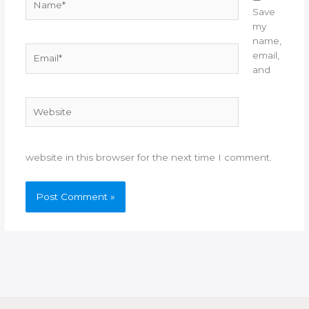
Save
my
name,
Email*
email,
and
Website
website in this browser for the next time I comment.