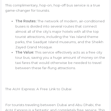
This complimentary, hop-on, hop-off bus service is a true
game-changer for tourists.
The Routes:
The network of modern, air-conditioned
buses is divided into several routes that connect
almost all of the city’s major hotels with all the top
tourist attractions, including the Yas Island theme
parks, the Saadiyat Island museums, and the Sheikh
Zayed Grand Mosque.
The Value:
This service effectively acts as a free city
tour bus, saving you a huge amount of money on the
taxi fares that would otherwise be needed to travel
between these far-flung attractions.
The AUH Express: A Free Link to Dubai
For tourists traveling between Dubai and Abu Dhabi, the
AUH Express is a fantastic and completely free service. This