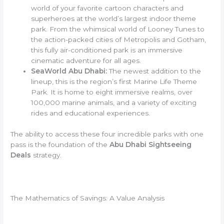
world of your favorite cartoon characters and
superheroes at the world’s largest indoor theme
park. From the whimsical world of Looney Tunes to
the action-packed cities of Metropolis and Gotham,
this fully air-conditioned park is an immersive
cinematic adventure for all ages.
SeaWorld Abu Dhabi:
The newest addition to the
lineup, this is the region’s first Marine Life Theme
Park. It is home to eight immersive realms, over
100,000 marine animals, and a variety of exciting
rides and educational experiences.
The ability to access these four incredible parks with one
pass is the foundation of the
Abu Dhabi Sightseeing
Deals
strategy.
The Mathematics of Savings: A Value Analysis