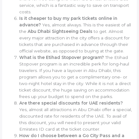
service, which is a fantastic way to save on transport
costs.
Is it cheaper to buy my park tickets online in
advance?
Yes, almost always. This is the easiest of all
the
Abu Dhabi Sightseeing Deals
to get. Almost
every major attraction in the city offers a discount for
tickets that are purchased in advance through their
official website, as opposed to buying at the gate.
What is the Etihad Stopover program?
The Etihad
Stopover program is an incredible perk for long-haul
travelers. If you have a layover in Abu Dhabi, this
program allows you to get a complimentary one- or
two-night hotel stay in the city. While it is not a direct
ticket discount, the huge saving on accommodation
frees up your budget to spend on the parks.
Are there special discounts for UAE residents?
Yes, almost all attractions in Abu Dhabi offer a special,
discounted rate for residents of the UAE. To avail of
this discount, you will need to present your valid
Emirates ID card at the ticket counter.
How do I choose between a Go City Pass and a