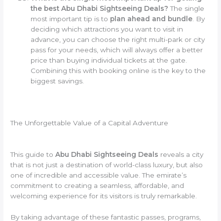
the best Abu Dhabi Sightseeing Deals?
The single
most important tip is to
plan ahead and bundle
. By
deciding which attractions you want to visit in
advance, you can choose the right multi-park or city
pass for your needs, which will always offer a better
price than buying individual tickets at the gate.
Combining this with booking online is the key to the
biggest savings.
The Unforgettable Value of a Capital Adventure
This guide to
Abu Dhabi Sightseeing Deals
reveals a city
that is not just a destination of world-class luxury, but also
one of incredible and accessible value. The emirate’s
commitment to creating a seamless, affordable, and
welcoming experience for its visitors is truly remarkable.
By taking advantage of these fantastic passes, programs,