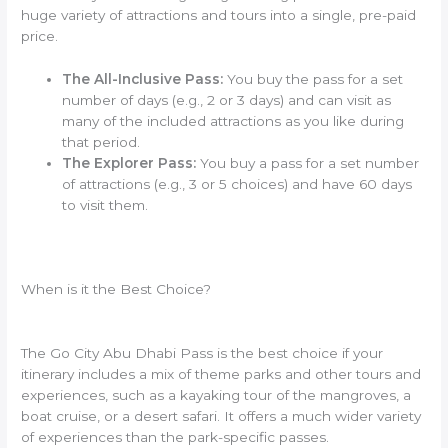
huge variety of attractions and tours into a single, pre-paid
price.
The All-Inclusive Pass:
You buy the pass for a set
number of days (e.g., 2 or 3 days) and can visit as
many of the included attractions as you like during
that period.
The Explorer Pass:
You buy a pass for a set number
of attractions (e.g., 3 or 5 choices) and have 60 days
to visit them.
When is it the Best Choice?
The Go City Abu Dhabi Pass is the best choice if your
itinerary includes a mix of theme parks and other tours and
experiences, such as a kayaking tour of the mangroves, a
boat cruise, or a desert safari. It offers a much wider variety
of experiences than the park-specific passes.