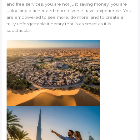
and free services, you are not just saving money; you are
unlocking a richer and more diverse travel experience. You
are empowered to see more, do more, and to create a
truly unforgettable itinerary that is as smart as it is
spectacular.