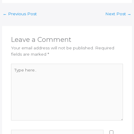
←
Previous Post
Next Post
→
Leave a Comment
Your email address will not be published.
Required
fields are marked
*
Type
here..
Name*