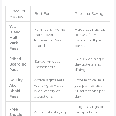
Discount
Best For
Potential Savings
Method
Yas
Families & Theme
Huge savings (up
Island
Park Lovers
to 40%+) on
Multi-
focused on Yas
visiting multiple
Park
Island.
parks.
Pass
Etihad
15-30% on single-
Etihad Airways
Boarding
day tickets and
Passengers.
Pass
dining.
Go City
Active sightseers
Excellent value if
Abu
wanting to visit a
you plan to visit
Dhabi
wide variety of
3+ attractions per
Pass
attractions.
day.
Huge savings on
Free
All tourists staying
transportation
Shuttle