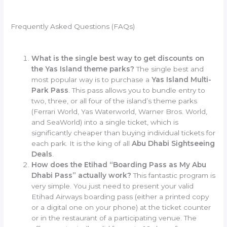
Frequently Asked Questions (FAQs)
What is the single best way to get discounts on
the Yas Island theme parks?
The single best and
most popular way is to purchase a
Yas Island Multi-
Park Pass
. This pass allows you to bundle entry to
two, three, or all four of the island’s theme parks
(Ferrari World, Yas Waterworld, Warner Bros. World,
and SeaWorld) into a single ticket, which is
significantly cheaper than buying individual tickets for
each park. It is the king of all
Abu Dhabi Sightseeing
Deals
.
How does the Etihad “Boarding Pass as My Abu
Dhabi Pass” actually work?
This fantastic program is
very simple. You just need to present your valid
Etihad Airways boarding pass (either a printed copy
or a digital one on your phone) at the ticket counter
or in the restaurant of a participating venue. The