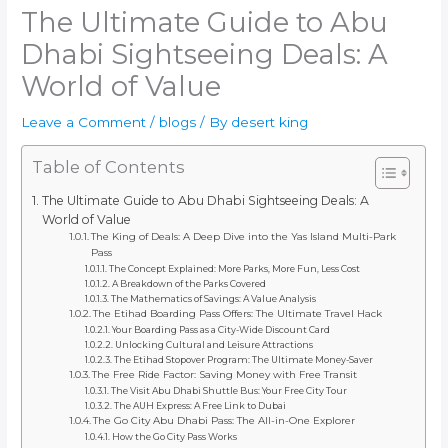
The Ultimate Guide to Abu
Dhabi Sightseeing Deals: A
World of Value
Leave a Comment
/
blogs
/ By
desert king
Table of Contents
The Ultimate Guide to Abu Dhabi Sightseeing Deals: A
World of Value
The King of Deals: A Deep Dive into the Yas Island Multi-Park
Pass
The Concept Explained: More Parks, More Fun, Less Cost
A Breakdown of the Parks Covered
The Mathematics of Savings: A Value Analysis
The Etihad Boarding Pass Offers: The Ultimate Travel Hack
Your Boarding Pass as a City-Wide Discount Card
Unlocking Cultural and Leisure Attractions
The Etihad Stopover Program: The Ultimate Money-Saver
The Free Ride Factor: Saving Money with Free Transit
The Visit Abu Dhabi Shuttle Bus: Your Free City Tour
The AUH Express: A Free Link to Dubai
The Go City Abu Dhabi Pass: The All-in-One Explorer
How the Go City Pass Works