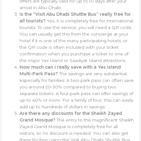
offers are typically valid for up to 10 days after your
arrival in Abu Dhabi.
Is the “Visit Abu Dhabi Shuttle Bus” really free for
all tourists?
Yes, it is completely free for international
tourists. To use the service, you will need a QR code.
You can usually get this from the concierge at your
hotel if it is one of the many participating hotels, or
the QR code is often included with your ticket
confirmation when you purchase a ticket to one of
the major Yas Island or Saadiyat Island attractions.
How much can I really save with a Yas Island
Multi-Park Pass?
The savings are very substantial,
especially for families. A two-park pass can often save
you around 20-30% compared to buying two
separate tickets. A four-park pass can offer savings of
up to 40% or more. For a family of four, this can easily
add up to hundreds of dollars in savings.
Are there any discounts for the Sheikh Zayed
Grand Mosque?
The entry to the magnificent Sheikh
Zayed Grand Mosque is completely free for all
visitors, so no discount is needed. You can also get
there for free using the Visit Abu Dhabi Shuttle Bus