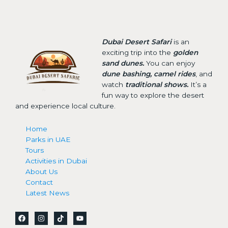
Dubai Desert Safari
is an
exciting trip into the
golden
sand dunes.
You can enjoy
dune bashing, camel rides
, and
watch
traditional shows.
It’s a
fun way to explore the desert
and experience local culture.
Home
Parks in UAE
Tours
Activities in Dubai
About Us
Contact
Latest News