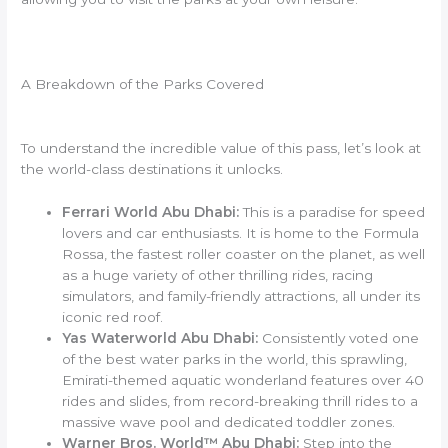
A Breakdown of the Parks Covered
To understand the incredible value of this pass, let’s look at
the world-class destinations it unlocks.
Ferrari World Abu Dhabi:
This is a paradise for speed
lovers and car enthusiasts. It is home to the Formula
Rossa, the fastest roller coaster on the planet, as well
as a huge variety of other thrilling rides, racing
simulators, and family-friendly attractions, all under its
iconic red roof.
Yas Waterworld Abu Dhabi:
Consistently voted one
of the best water parks in the world, this sprawling,
Emirati-themed aquatic wonderland features over 40
rides and slides, from record-breaking thrill rides to a
massive wave pool and dedicated toddler zones.
Warner Bros. World™ Abu Dhabi:
Step into the