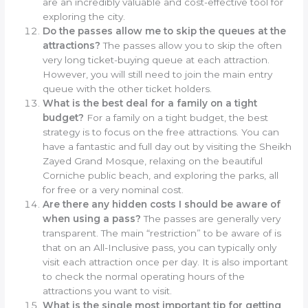
are an incredibly valuable and cost-effective tool for
exploring the city.
Do the passes allow me to skip the queues at the
attractions?
The passes allow you to skip the often
very long ticket-buying queue at each attraction.
However, you will still need to join the main entry
queue with the other ticket holders.
What is the best deal for a family on a tight
budget?
For a family on a tight budget, the best
strategy is to focus on the free attractions. You can
have a fantastic and full day out by visiting the Sheikh
Zayed Grand Mosque, relaxing on the beautiful
Corniche public beach, and exploring the parks, all
for free or a very nominal cost.
Are there any hidden costs I should be aware of
when using a pass?
The passes are generally very
transparent. The main “restriction” to be aware of is
that on an All-Inclusive pass, you can typically only
visit each attraction once per day. It is also important
to check the normal operating hours of the
attractions you want to visit.
What is the single most important tip for getting