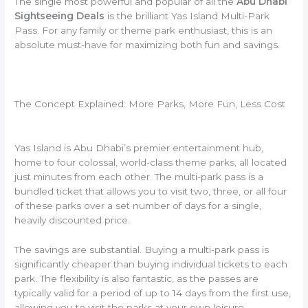
The single most powerful and popular of all the
Abu Dhabi
Sightseeing Deals
is the brilliant Yas Island Multi-Park
Pass. For any family or theme park enthusiast, this is an
absolute must-have for maximizing both fun and savings.
The Concept Explained: More Parks, More Fun, Less Cost
Yas Island is Abu Dhabi’s premier entertainment hub,
home to four colossal, world-class theme parks, all located
just minutes from each other. The multi-park pass is a
bundled ticket that allows you to visit two, three, or all four
of these parks over a set number of days for a single,
heavily discounted price.
The savings are substantial. Buying a multi-park pass is
significantly cheaper than buying individual tickets to each
park. The flexibility is also fantastic, as the passes are
typically valid for a period of up to 14 days from the first use,
allowing you to visit the parks at your own leisure.