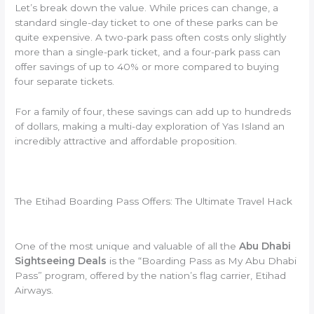
Let’s break down the value. While prices can change, a
standard single-day ticket to one of these parks can be
quite expensive. A two-park pass often costs only slightly
more than a single-park ticket, and a four-park pass can
offer savings of up to 40% or more compared to buying
four separate tickets.
For a family of four, these savings can add up to hundreds
of dollars, making a multi-day exploration of Yas Island an
incredibly attractive and affordable proposition.
The Etihad Boarding Pass Offers: The Ultimate Travel Hack
One of the most unique and valuable of all the
Abu Dhabi
Sightseeing Deals
is the “Boarding Pass as My Abu Dhabi
Pass” program, offered by the nation’s flag carrier, Etihad
Airways.