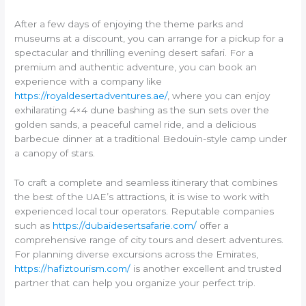
After a few days of enjoying the theme parks and
museums at a discount, you can arrange for a pickup for a
spectacular and thrilling evening desert safari. For a
premium and authentic adventure, you can book an
experience with a company like
https://royaldesertadventures.ae/
, where you can enjoy
exhilarating 4×4 dune bashing as the sun sets over the
golden sands, a peaceful camel ride, and a delicious
barbecue dinner at a traditional Bedouin-style camp under
a canopy of stars.
To craft a complete and seamless itinerary that combines
the best of the UAE’s attractions, it is wise to work with
experienced local tour operators. Reputable companies
such as
https://dubaidesertsafarie.com/
offer a
comprehensive range of city tours and desert adventures.
For planning diverse excursions across the Emirates,
https://hafiztourism.com/
is another excellent and trusted
partner that can help you organize your perfect trip.