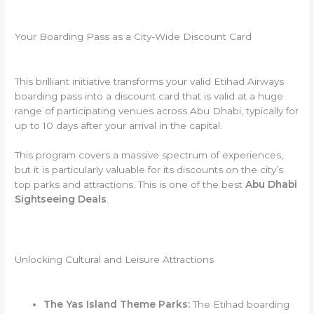
Your Boarding Pass as a City-Wide Discount Card
This brilliant initiative transforms your valid Etihad Airways
boarding pass into a discount card that is valid at a huge
range of participating venues across Abu Dhabi, typically for
up to 10 days after your arrival in the capital.
This program covers a massive spectrum of experiences,
but it is particularly valuable for its discounts on the city’s
top parks and attractions. This is one of the best
Abu Dhabi
Sightseeing Deals
.
Unlocking Cultural and Leisure Attractions
The Yas Island Theme Parks:
The Etihad boarding