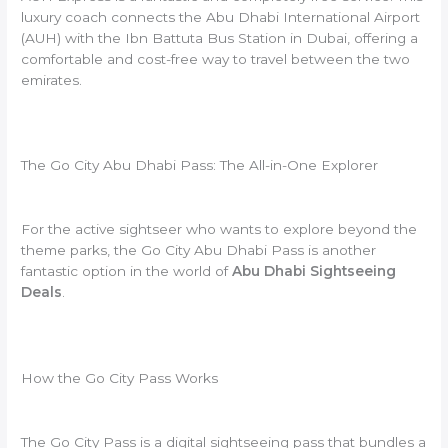
luxury coach connects the Abu Dhabi International Airport
(AUH) with the Ibn Battuta Bus Station in Dubai, offering a
comfortable and cost-free way to travel between the two
emirates.
The Go City Abu Dhabi Pass: The All-in-One Explorer
For the active sightseer who wants to explore beyond the
theme parks, the Go City Abu Dhabi Pass is another
fantastic option in the world of
Abu Dhabi Sightseeing
Deals
.
How the Go City Pass Works
The Go City Pass is a digital sightseeing pass that bundles a