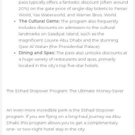
pass typically offers a fantastic discount (often around
20%) on the gate price of single-day tickets to Ferrari
World, Yas Waterworld, and Warner Bros. World.
The Cultural Gems:
The program also frequently
includes discounts on admission to the cultural
landmarks on Saadiyat Island, such as the
magnificent Louvre Abu Dhabi and the stunning
Qasr Al Watan (the Presidential Palace).
Dining and Spas:
The pass also unlocks discounts at
a huge variety of restaurants and spas, primarily
located in the city’s top five-star hotels.
The Etihad Stopover Program: The Ultimate Money-Saver
An even more incredible perk is the Etihad Stopover
program. If you are flying on a long-haul journey via Abu
Dhabi, this program allows you to get a complimentary
one- or two-night hotel stay in the city.