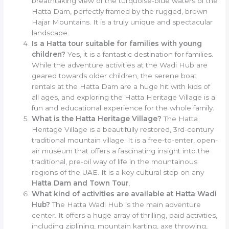
breathtaking view of the turquoise-blue waters of the
Hatta Dam, perfectly framed by the rugged, brown
Hajar Mountains. It is a truly unique and spectacular
landscape.
Is a Hatta tour suitable for families with young
children?
Yes, it is a fantastic destination for families.
While the adventure activities at the Wadi Hub are
geared towards older children, the serene boat
rentals at the Hatta Dam are a huge hit with kids of
all ages, and exploring the Hatta Heritage Village is a
fun and educational experience for the whole family.
What is the Hatta Heritage Village?
The Hatta
Heritage Village is a beautifully restored, 3rd-century
traditional mountain village. It is a free-to-enter, open-
air museum that offers a fascinating insight into the
traditional, pre-oil way of life in the mountainous
regions of the UAE. It is a key cultural stop on any
Hatta Dam and Town Tour
.
What kind of activities are available at Hatta Wadi
Hub?
The Hatta Wadi Hub is the main adventure
center. It offers a huge array of thrilling, paid activities,
including ziplining, mountain karting, axe throwing,