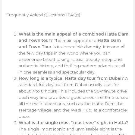
Frequently Asked Questions (FAQs)
What is the main appeal of a combined Hatta Dam
and Town tour?
The main appeal of a
Hatta Dam
and Town Tour
is its incredible diversity. It is one of
the few day trips in the world where you can
experience breathtaking natural beauty, deep and
authentic history, and thrilling modern adventure, all
in one seamless and spectacular day.
How long is a typical Hatta day tour from Dubai?
A
standard, full-day tour from Dubai usually lasts for
about 7 to 8 hours. This includes the 90-minute drive
each way and provides a good amount of time to see
all the main attractions, such as the Hatta Dam, the
Heritage Village, and the Wadi Hub, at a comfortable
pace.
What is the single most “must-see” sight in Hatta?
The single, most iconic and unmissable sight is the