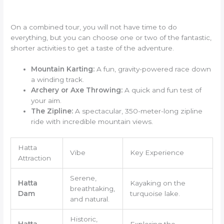
On a combined tour, you will not have time to do
everything, but you can choose one or two of the fantastic,
shorter activities to get a taste of the adventure.
Mountain Karting:
A fun, gravity-powered race down
a winding track.
Archery or Axe Throwing:
A quick and fun test of
your aim.
The Zipline:
A spectacular, 350-meter-long zipline
ride with incredible mountain views.
Hatta
Vibe
Key Experience
Attraction
Serene,
Hatta
Kayaking on the
breathtaking,
Dam
turquoise lake.
and natural.
Historic,
Hatta
Exploring the