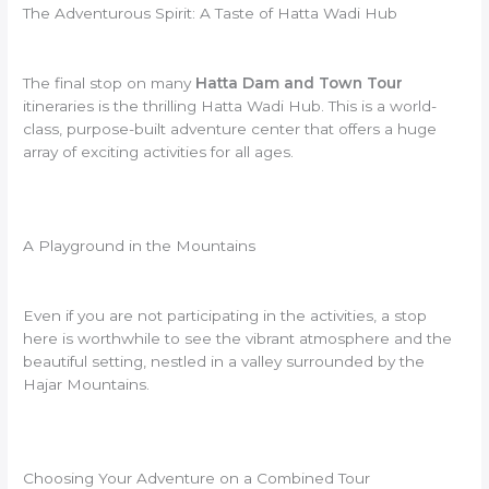
The Adventurous Spirit: A Taste of Hatta Wadi Hub
The final stop on many
Hatta Dam and Town Tour
itineraries is the thrilling Hatta Wadi Hub. This is a world-
class, purpose-built adventure center that offers a huge
array of exciting activities for all ages.
A Playground in the Mountains
Even if you are not participating in the activities, a stop
here is worthwhile to see the vibrant atmosphere and the
beautiful setting, nestled in a valley surrounded by the
Hajar Mountains.
Choosing Your Adventure on a Combined Tour