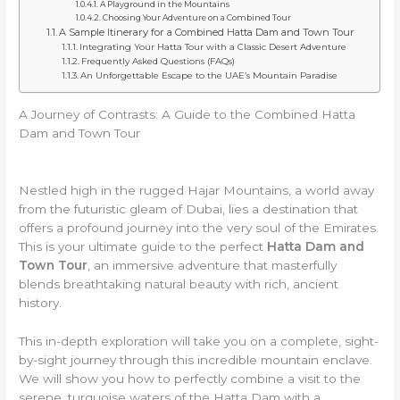
A Playground in the Mountains
Choosing Your Adventure on a Combined Tour
A Sample Itinerary for a Combined Hatta Dam and Town Tour
Integrating Your Hatta Tour with a Classic Desert Adventure
Frequently Asked Questions (FAQs)
An Unforgettable Escape to the UAE’s Mountain Paradise
A Journey of Contrasts: A Guide to the Combined Hatta
Dam and Town Tour
Nestled high in the rugged Hajar Mountains, a world away
from the futuristic gleam of Dubai, lies a destination that
offers a profound journey into the very soul of the Emirates.
This is your ultimate guide to the perfect
Hatta Dam and
Town Tour
, an immersive adventure that masterfully
blends breathtaking natural beauty with rich, ancient
history.
This in-depth exploration will take you on a complete, sight-
by-sight journey through this incredible mountain enclave.
We will show you how to perfectly combine a visit to the
serene, turquoise waters of the Hatta Dam with a