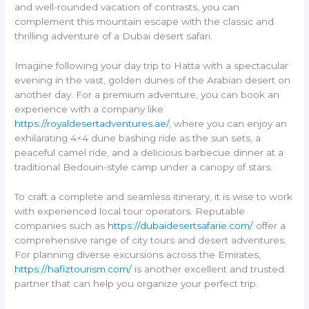
and well-rounded vacation of contrasts, you can
complement this mountain escape with the classic and
thrilling adventure of a Dubai desert safari.
Imagine following your day trip to Hatta with a spectacular
evening in the vast, golden dunes of the Arabian desert on
another day. For a premium adventure, you can book an
experience with a company like
https://royaldesertadventures.ae/
, where you can enjoy an
exhilarating 4×4 dune bashing ride as the sun sets, a
peaceful camel ride, and a delicious barbecue dinner at a
traditional Bedouin-style camp under a canopy of stars.
To craft a complete and seamless itinerary, it is wise to work
with experienced local tour operators. Reputable
companies such as
https://dubaidesertsafarie.com/
offer a
comprehensive range of city tours and desert adventures.
For planning diverse excursions across the Emirates,
https://hafiztourism.com/
is another excellent and trusted
partner that can help you organize your perfect trip.