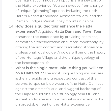
overnight accommodation options are a key part of
the Hatta experience. You can choose from a range
of unique “glamping” options, including the Sedr
Trailers Resort (renovated Airstream trailers) and the
Damani Lodges Resort (cozy mountain cabins).
How does a guided tour enhance the Hatta
experience?
A guided
Hatta Dam and Town Tour
enhances the experience by providing seamless,
comfortable transportation and, most importantly, by
offering the rich context and fascinating stories of a
professional, local guide. A guide will bring the history
of the Heritage Village and the unique geology of
the landscape to life.
What is the single most unique thing you will see
on a Hatta tour?
The most unique thing you will see
is the incredible and unexpected contrast of the
serene, turquoise-blue waters of the Hatta Dam set
against the dramatic, arid, and rugged backdrop of
the Hajar Mountains. This stunningly beautiful and
surreal landscape is a true natural wonder and is the
unforgettable heart of the Hatta experience.