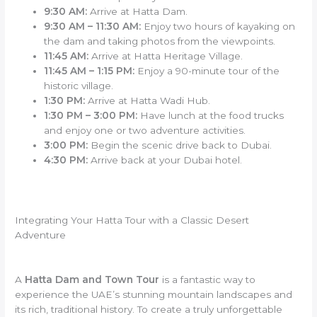
9:30 AM:
Arrive at Hatta Dam.
9:30 AM – 11:30 AM:
Enjoy two hours of kayaking on
the dam and taking photos from the viewpoints.
11:45 AM:
Arrive at Hatta Heritage Village.
11:45 AM – 1:15 PM:
Enjoy a 90-minute tour of the
historic village.
1:30 PM:
Arrive at Hatta Wadi Hub.
1:30 PM – 3:00 PM:
Have lunch at the food trucks
and enjoy one or two adventure activities.
3:00 PM:
Begin the scenic drive back to Dubai.
4:30 PM:
Arrive back at your Dubai hotel.
Integrating Your Hatta Tour with a Classic Desert
Adventure
A
Hatta Dam and Town Tour
is a fantastic way to
experience the UAE’s stunning mountain landscapes and
its rich, traditional history. To create a truly unforgettable