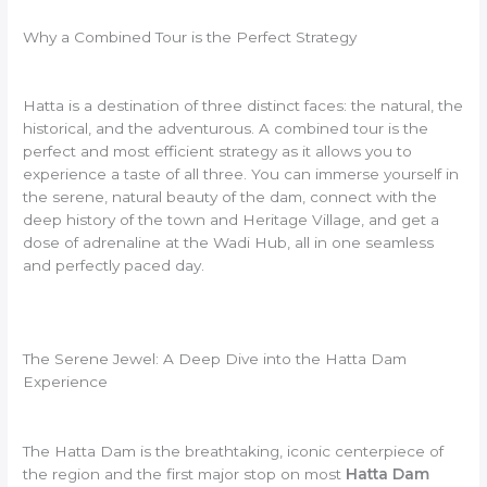
Why a Combined Tour is the Perfect Strategy
Hatta is a destination of three distinct faces: the natural, the
historical, and the adventurous. A combined tour is the
perfect and most efficient strategy as it allows you to
experience a taste of all three. You can immerse yourself in
the serene, natural beauty of the dam, connect with the
deep history of the town and Heritage Village, and get a
dose of adrenaline at the Wadi Hub, all in one seamless
and perfectly paced day.
The Serene Jewel: A Deep Dive into the Hatta Dam
Experience
The Hatta Dam is the breathtaking, iconic centerpiece of
the region and the first major stop on most
Hatta Dam