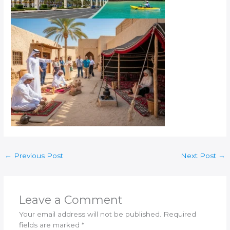
←
Previous Post
Next Post
→
Leave a Comment
Your email address will not be published.
Required
fields are marked
*