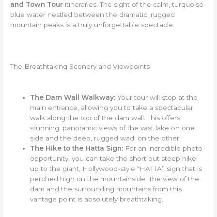
and Town Tour
itineraries. The sight of the calm, turquoise-
blue water nestled between the dramatic, rugged
mountain peaks is a truly unforgettable spectacle.
The Breathtaking Scenery and Viewpoints
The Dam Wall Walkway:
Your tour will stop at the
main entrance, allowing you to take a spectacular
walk along the top of the dam wall. This offers
stunning, panoramic views of the vast lake on one
side and the deep, rugged wadi on the other.
The Hike to the Hatta Sign:
For an incredible photo
opportunity, you can take the short but steep hike
up to the giant, Hollywood-style “HATTA” sign that is
perched high on the mountainside. The view of the
dam and the surrounding mountains from this
vantage point is absolutely breathtaking.