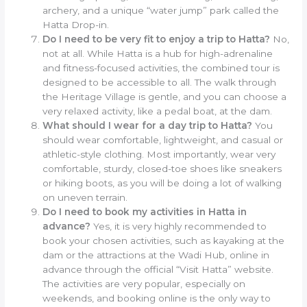
archery, and a unique “water jump” park called the
Hatta Drop-in.
Do I need to be very fit to enjoy a trip to Hatta?
No,
not at all. While Hatta is a hub for high-adrenaline
and fitness-focused activities, the combined tour is
designed to be accessible to all. The walk through
the Heritage Village is gentle, and you can choose a
very relaxed activity, like a pedal boat, at the dam.
What should I wear for a day trip to Hatta?
You
should wear comfortable, lightweight, and casual or
athletic-style clothing. Most importantly, wear very
comfortable, sturdy, closed-toe shoes like sneakers
or hiking boots, as you will be doing a lot of walking
on uneven terrain.
Do I need to book my activities in Hatta in
advance?
Yes, it is very highly recommended to
book your chosen activities, such as kayaking at the
dam or the attractions at the Wadi Hub, online in
advance through the official “Visit Hatta” website.
The activities are very popular, especially on
weekends, and booking online is the only way to