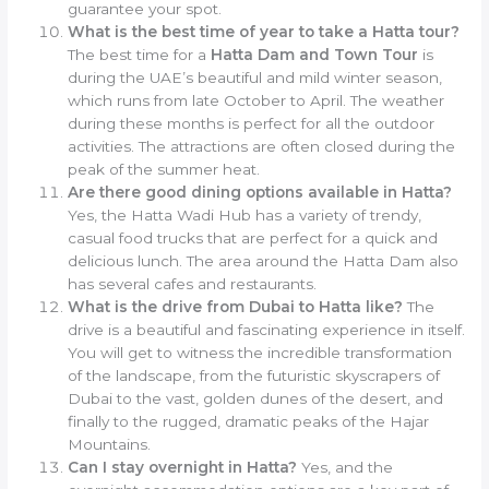
guarantee your spot.
What is the best time of year to take a Hatta tour?
The best time for a
Hatta Dam and Town Tour
is
during the UAE’s beautiful and mild winter season,
which runs from late October to April. The weather
during these months is perfect for all the outdoor
activities. The attractions are often closed during the
peak of the summer heat.
Are there good dining options available in Hatta?
Yes, the Hatta Wadi Hub has a variety of trendy,
casual food trucks that are perfect for a quick and
delicious lunch. The area around the Hatta Dam also
has several cafes and restaurants.
What is the drive from Dubai to Hatta like?
The
drive is a beautiful and fascinating experience in itself.
You will get to witness the incredible transformation
of the landscape, from the futuristic skyscrapers of
Dubai to the vast, golden dunes of the desert, and
finally to the rugged, dramatic peaks of the Hajar
Mountains.
Can I stay overnight in Hatta?
Yes, and the