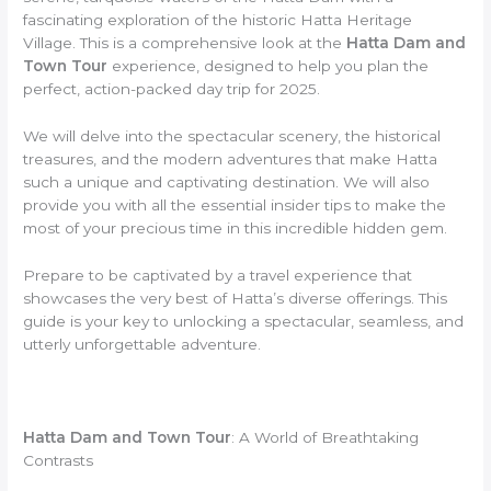
fascinating exploration of the historic Hatta Heritage
Village. This is a comprehensive look at the
Hatta Dam and
Town Tour
experience, designed to help you plan the
perfect, action-packed day trip for 2025.
We will delve into the spectacular scenery, the historical
treasures, and the modern adventures that make Hatta
such a unique and captivating destination. We will also
provide you with all the essential insider tips to make the
most of your precious time in this incredible hidden gem.
Prepare to be captivated by a travel experience that
showcases the very best of Hatta’s diverse offerings. This
guide is your key to unlocking a spectacular, seamless, and
utterly unforgettable adventure.
Hatta Dam and Town Tour
: A World of Breathtaking
Contrasts