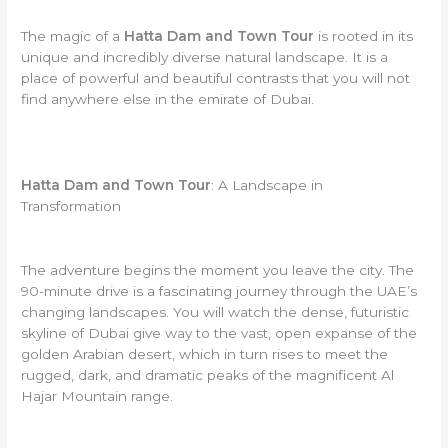
The magic of a
Hatta Dam and Town Tour
is rooted in its
unique and incredibly diverse natural landscape. It is a
place of powerful and beautiful contrasts that you will not
find anywhere else in the emirate of Dubai.
Hatta Dam and Town Tour
: A Landscape in
Transformation
The adventure begins the moment you leave the city. The
90-minute drive is a fascinating journey through the UAE’s
changing landscapes. You will watch the dense, futuristic
skyline of Dubai give way to the vast, open expanse of the
golden Arabian desert, which in turn rises to meet the
rugged, dark, and dramatic peaks of the magnificent Al
Hajar Mountain range.