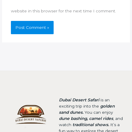
website in this browser for the next time I comment.
Dubai Desert Safari
is an
exciting trip into the
golden
sand dunes.
You can enjoy
dune bashing, camel rides
, and
watch
traditional shows.
It’s a
fun way to explore the desert