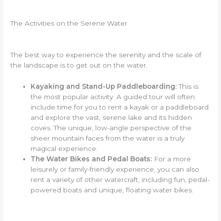
The Activities on the Serene Water
The best way to experience the serenity and the scale of
the landscape is to get out on the water.
Kayaking and Stand-Up Paddleboarding:
This is
the most popular activity. A guided tour will often
include time for you to rent a kayak or a paddleboard
and explore the vast, serene lake and its hidden
coves. The unique, low-angle perspective of the
sheer mountain faces from the water is a truly
magical experience.
The Water Bikes and Pedal Boats:
For a more
leisurely or family-friendly experience, you can also
rent a variety of other watercraft, including fun, pedal-
powered boats and unique, floating water bikes.