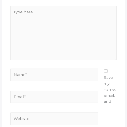
Type
here..
Name*
Save
my
name,
Email*
email,
and
Website