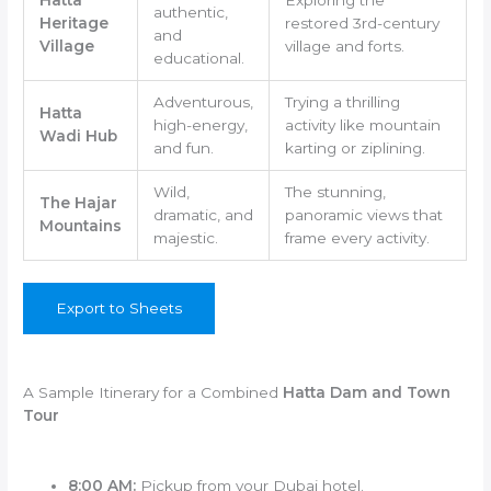
authentic,
Heritage
restored 3rd-century
and
Village
village and forts.
educational.
Adventurous,
Trying a thrilling
Hatta
high-energy,
activity like mountain
Wadi Hub
and fun.
karting or ziplining.
Wild,
The stunning,
The Hajar
dramatic, and
panoramic views that
Mountains
majestic.
frame every activity.
Export to Sheets
A Sample Itinerary for a Combined
Hatta Dam and Town
Tour
8:00 AM:
Pickup from your Dubai hotel.