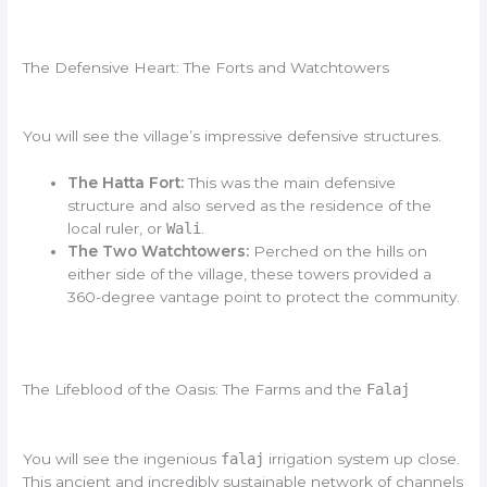
The Defensive Heart: The Forts and Watchtowers
You will see the village’s impressive defensive structures.
The Hatta Fort:
This was the main defensive
structure and also served as the residence of the
local ruler, or
Wali
.
The Two Watchtowers:
Perched on the hills on
either side of the village, these towers provided a
360-degree vantage point to protect the community.
The Lifeblood of the Oasis: The Farms and the
Falaj
You will see the ingenious
falaj
irrigation system up close.
This ancient and incredibly sustainable network of channels