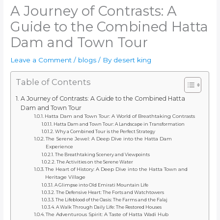
A Journey of Contrasts: A
Guide to the Combined Hatta
Dam and Town Tour
Leave a Comment
/
blogs
/ By
desert king
Table of Contents
A Journey of Contrasts: A Guide to the Combined Hatta
Dam and Town Tour
Hatta Dam and Town Tour: A World of Breathtaking Contrasts
Hatta Dam and Town Tour: A Landscape in Transformation
Why a Combined Tour is the Perfect Strategy
The Serene Jewel: A Deep Dive into the Hatta Dam
Experience
The Breathtaking Scenery and Viewpoints
The Activities on the Serene Water
The Heart of History: A Deep Dive into the Hatta Town and
Heritage Village
A Glimpse into Old Emirati Mountain Life
The Defensive Heart: The Forts and Watchtowers
The Lifeblood of the Oasis: The Farms and the Falaj
A Walk Through Daily Life: The Restored Houses
The Adventurous Spirit: A Taste of Hatta Wadi Hub