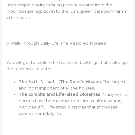
uses simple gravity to bring precious water from the
mountain springs down to the lush, green date palm farms
in the oasis.
A Walk Through Daily Life: The Restored Houses
You will get to explore the restored buildings that make up
the residential quarter.
The
Bait Al Wali
(The Ruler’s House):
The largest
and most important of all the houses.
The Exhibits and Life-Sized Dioramas:
Many of the
houses have been converted into small museums,
with beautiful, life-sized dioramas that showcase
scenes from daily life.