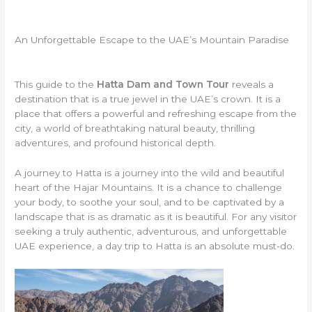
An Unforgettable Escape to the UAE’s Mountain Paradise
This guide to the
Hatta Dam and Town Tour
reveals a
destination that is a true jewel in the UAE’s crown. It is a
place that offers a powerful and refreshing escape from the
city, a world of breathtaking natural beauty, thrilling
adventures, and profound historical depth.
A journey to Hatta is a journey into the wild and beautiful
heart of the Hajar Mountains. It is a chance to challenge
your body, to soothe your soul, and to be captivated by a
landscape that is as dramatic as it is beautiful. For any visitor
seeking a truly authentic, adventurous, and unforgettable
UAE experience, a day trip to Hatta is an absolute must-do.