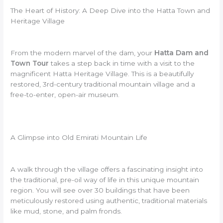
The Heart of History: A Deep Dive into the Hatta Town and
Heritage Village
From the modern marvel of the dam, your
Hatta Dam and
Town Tour
takes a step back in time with a visit to the
magnificent Hatta Heritage Village. This is a beautifully
restored, 3rd-century traditional mountain village and a
free-to-enter, open-air museum.
A Glimpse into Old Emirati Mountain Life
A walk through the village offers a fascinating insight into
the traditional, pre-oil way of life in this unique mountain
region. You will see over 30 buildings that have been
meticulously restored using authentic, traditional materials
like mud, stone, and palm fronds.